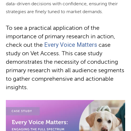
data-driven decisions with confidence, ensuring their
strategies are finely tuned to market demands.
To see a practical application of the
importance of primary research in action,
Every Voice Matters
check out the
case
study on Vet Access. This case study
demonstrates the necessity of conducting
primary research with all audience segments
to gather comprehensive and actionable
insights.