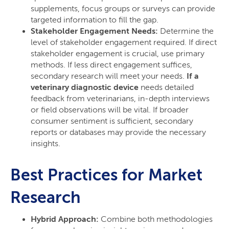
supplements, focus groups or surveys can provide
targeted information to fill the gap.
Stakeholder Engagement Needs:
Determine the
level of stakeholder engagement required. If direct
stakeholder engagement is crucial, use primary
methods. If less direct engagement suffices,
secondary research will meet your needs.
If a
veterinary diagnostic device
needs detailed
feedback from veterinarians, in-depth interviews
or field observations will be vital. If broader
consumer sentiment is sufficient, secondary
reports or databases may provide the necessary
insights.
Best Practices for Market
Research
Hybrid Approach:
Combine both methodologies