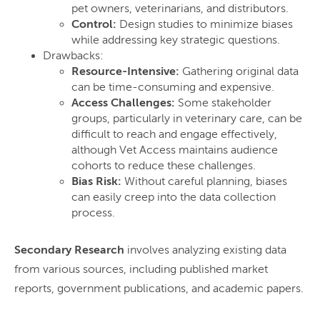
pet owners, veterinarians, and distributors.
Control:
Design studies to minimize biases
while addressing key strategic questions.
Drawbacks:
Resource-Intensive:
Gathering original data
can be time-consuming and expensive.
Access Challenges:
Some stakeholder
groups, particularly in veterinary care, can be
difficult to reach and engage effectively,
although Vet Access maintains audience
cohorts to reduce these challenges.
Bias Risk:
Without careful planning, biases
can easily creep into the data collection
process.
Secondary Research
involves analyzing existing data
from various sources, including published market
reports, government publications, and academic papers.