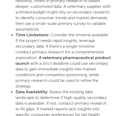
flexibility, invest in primary research to obtain
deeper, customized data. A veterinary supplier with
a limited budget might rely on secondary research
to identify consumer trends and market demands,
then use a small-scale primary survey to validate
assumptions.
Time Limitations:
Consider the timeline available.
If the project needs rapid insights, leverage
secondary data. If there's a longer timeline,
conduct primary research for a comprehensive
exploration.
A veterinary pharmaceutical product
launch
with a strict deadline could use secondary
data to gain immediate insights into market
conditions and competitor positioning, while
primary research could be used to refine the
strategy.
Data Availability:
Assess the existing data
landscape to determine if high-quality secondary
data is available. If not, conduct primary research
to fill gaps. If market reports lack insights into
specific consumer preferences for pet health