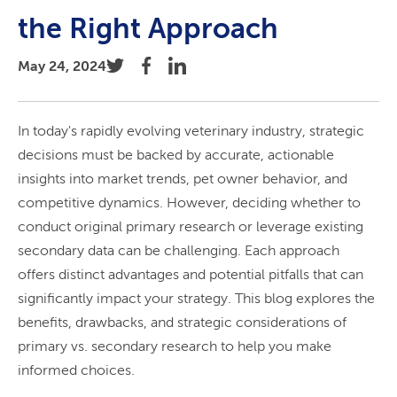
the Right Approach
May 24, 2024
In today's rapidly evolving veterinary industry, strategic
decisions must be backed by accurate, actionable
insights into market trends, pet owner behavior, and
competitive dynamics. However, deciding whether to
conduct original primary research or leverage existing
secondary data can be challenging. Each approach
offers distinct advantages and potential pitfalls that can
significantly impact your strategy. This blog explores the
benefits, drawbacks, and strategic considerations of
primary vs. secondary research to help you make
informed choices.