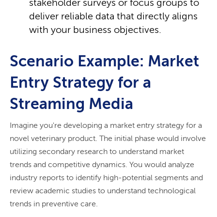
stakeholder surveys or focus groups to
deliver reliable data that directly aligns
with your business objectives.
Scenario Example: Market
Entry Strategy for a
Streaming Media
Imagine you're developing a market entry strategy for a
novel veterinary product. The initial phase would involve
utilizing secondary research to understand market
trends and competitive dynamics. You would analyze
industry reports to identify high-potential segments and
review academic studies to understand technological
trends in preventive care.