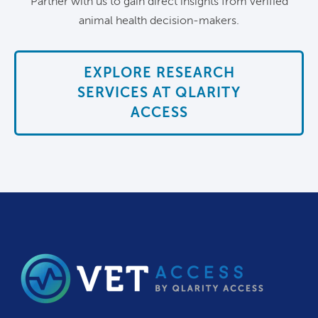
Partner with us to gain direct insights from verified
animal health decision-makers.
EXPLORE RESEARCH
SERVICES AT QLARITY
ACCESS