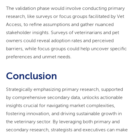
The validation phase would involve conducting primary
research, like surveys or focus groups facilitated by Vet
Access, to refine assumptions and gather nuanced
stakeholder insights. Surveys of veterinarians and pet
owners could reveal adoption rates and perceived
barriers, while focus groups could help uncover specific
preferences and unmet needs.
Conclusion
Strategically emphasizing primary research, supported
by comprehensive secondary data, unlocks actionable
insights crucial for navigating market complexities,
fostering innovation, and driving sustainable growth in
the veterinary sector. By leveraging both primary and
secondary research, strategists and executives can make