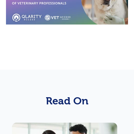
Read On