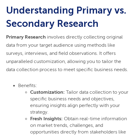
Understanding Primary vs.
Secondary Research
Primary Research
involves directly collecting original
data from your target audience using methods like
surveys, interviews, and field observations. It offers
unparalleled customization, allowing you to tailor the
data collection process to meet specific business needs.
Benefits:
Customization:
Tailor data collection to your
specific business needs and objectives,
ensuring insights align perfectly with your
strategy.
Fresh Insights:
Obtain real-time information
on market trends, challenges, and
opportunities directly from stakeholders like