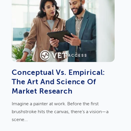
Conceptual Vs. Empirical:
The Art And Science Of
Market Research
Imagine a painter at work. Before the first
brushstroke hits the canvas, there’s a vision—a
scene...