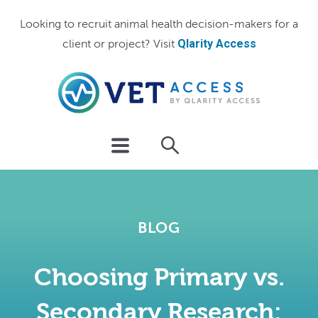
Looking to recruit animal health decision-makers for a
Qlarity Access
client or project? Visit
BLOG
Choosing Primary vs.
Secondary Research: