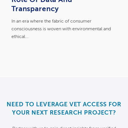
Transparency
In an era where the fabric of consumer
consciousness is woven with environmental and
ethical...
NEED TO LEVERAGE VET ACCESS FOR
YOUR NEXT RESEARCH PROJECT?