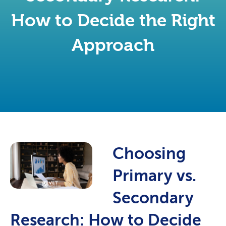
How to Decide the Right
Approach
Choosing
Primary vs.
Secondary
Research: How to Decide