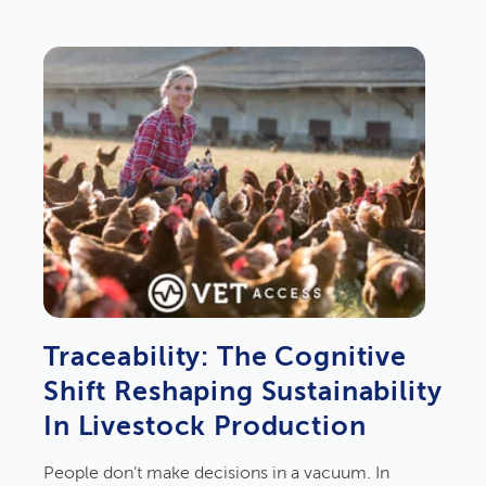
Traceability: The Cognitive
Shift Reshaping Sustainability
In Livestock Production
People don’t make decisions in a vacuum. In