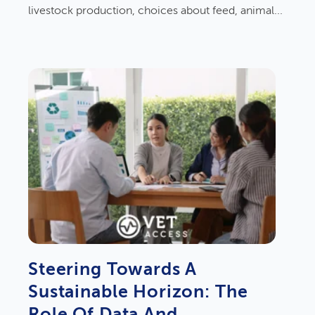
livestock production, choices about feed, animal...
Steering Towards A
Sustainable Horizon: The
Role Of Data And