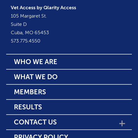
Vet Access by Qlarity Access
105 Margaret St.
Suite D
Cuba, MO 65453
573.775.4550
WHO WE ARE
WHAT WE DO
MEMBERS
RESULTS
CONTACT US
SHOW SUBMENU F
PRIVACY POLICY