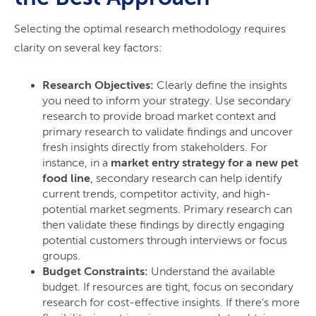
Selecting the optimal research methodology requires
clarity on several key factors:
Research Objectives:
Clearly define the insights
you need to inform your strategy. Use secondary
research to provide broad market context and
primary research to validate findings and uncover
fresh insights directly from stakeholders. For
instance, in a
market entry strategy for a new pet
food line
, secondary research can help identify
current trends, competitor activity, and high-
potential market segments. Primary research can
then validate these findings by directly engaging
potential customers through interviews or focus
groups.
Budget Constraints:
Understand the available
budget. If resources are tight, focus on secondary
research for cost-effective insights. If there’s more