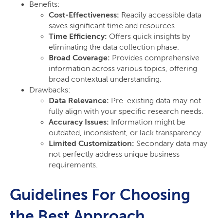
Benefits:
Cost-Effectiveness:
Readily accessible data
saves significant time and resources.
Time Efficiency:
Offers quick insights by
eliminating the data collection phase.
Broad Coverage:
Provides comprehensive
information across various topics, offering
broad contextual understanding.
Drawbacks:
Data Relevance:
Pre-existing data may not
fully align with your specific research needs.
Accuracy Issues:
Information might be
outdated, inconsistent, or lack transparency.
Limited Customization:
Secondary data may
not perfectly address unique business
requirements.
Guidelines For Choosing
the Best Approach