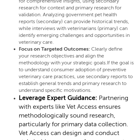
for comprehensive insights, using secondary
research for context and primary research for
validation. Analyzing government pet health
reports (secondary) can provide historical trends,
while interviews with veterinarians (primary) can
identify emerging challenges and opportunities in
veterinary care.
Focus on Targeted Outcomes:
Clearly define
your research objectives and align the
methodology with your strategic goals.If the goal is
to understand consumer adoption of preventive
veterinary care practices, use secondary reports to
establish general trends and primary research to
understand specific motivations.
Leverage Expert Guidance:
Partnering
with experts like Vet Access ensures
methodologically sound research,
particularly for primary data collection.
Vet Access can design and conduct