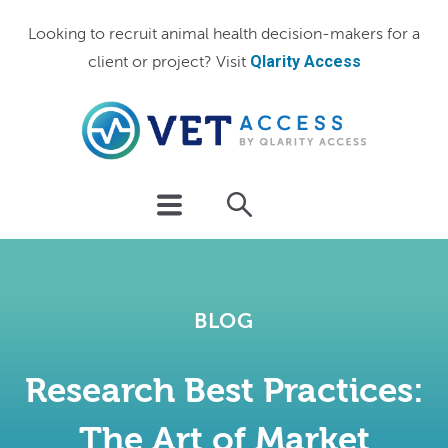
Looking to recruit animal health decision-makers for a
Qlarity Access
client or project? Visit
BLOG
Research Best Practices:
The Art of Market