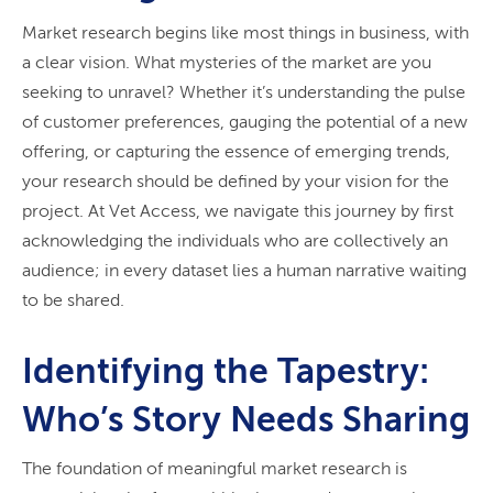
Market research begins like most things in business, with
a clear vision. What mysteries of the market are you
seeking to unravel? Whether it’s understanding the pulse
of customer preferences, gauging the potential of a new
offering, or capturing the essence of emerging trends,
your research should be defined by your vision for the
project. At Vet Access, we navigate this journey by first
acknowledging the individuals who are collectively an
audience; in every dataset lies a human narrative waiting
to be shared.
Identifying the Tapestry:
Who’s Story Needs Sharing
The foundation of meaningful market research is