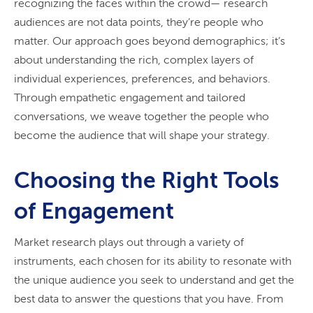
recognizing the faces within the crowd— research
audiences are not data points, they’re people who
matter. Our approach goes beyond demographics; it’s
about understanding the rich, complex layers of
individual experiences, preferences, and behaviors.
Through empathetic engagement and tailored
conversations, we weave together the people who
become the audience that will shape your strategy.
Choosing the Right Tools
of Engagement
Market research plays out through a variety of
instruments, each chosen for its ability to resonate with
the unique audience you seek to understand and get the
best data to answer the questions that you have. From