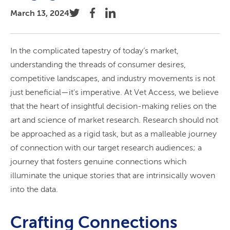
March 13, 2024
In the complicated tapestry of today’s market,
understanding the threads of consumer desires,
competitive landscapes, and industry movements is not
just beneficial—it's imperative. At Vet Access, we believe
that the heart of insightful decision-making relies on the
art and science of market research. Research should not
be approached as a rigid task, but as a malleable journey
of connection with our target research audiences; a
journey that fosters genuine connections which
illuminate the unique stories that are intrinsically woven
into the data.
Crafting Connections