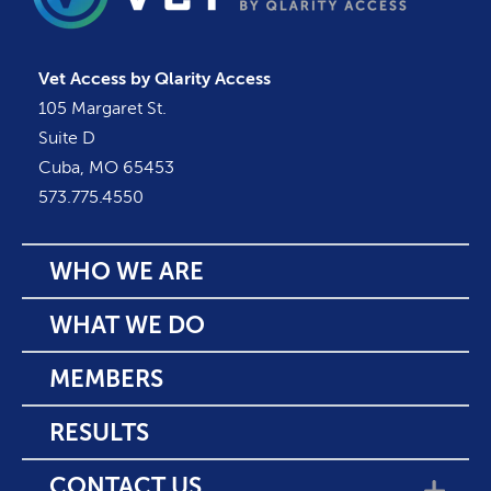
Vet Access by Qlarity Access
105 Margaret St.
Suite D
Cuba, MO 65453
573.775.4550
WHO WE ARE
WHAT WE DO
MEMBERS
RESULTS
CONTACT US