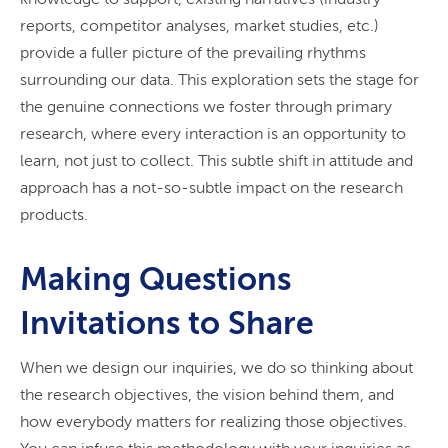
reports, competitor analyses, market studies, etc.)
provide a fuller picture of the prevailing rhythms
surrounding our data. This exploration sets the stage for
the genuine connections we foster through primary
research, where every interaction is an opportunity to
learn, not just to collect. This subtle shift in attitude and
approach has a not-so-subtle impact on the research
products.
Making Questions
Invitations to Share
When we design our inquiries, we do so thinking about
the research objectives, the vision behind them, and
how everybody matters for realizing those objectives.