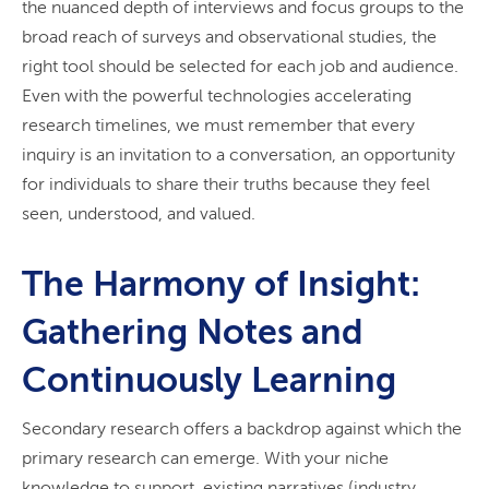
the nuanced depth of interviews and focus groups to the
broad reach of surveys and observational studies, the
right tool should be selected for each job and audience.
Even with the powerful technologies accelerating
research timelines, we must remember that every
inquiry is an invitation to a conversation, an opportunity
for individuals to share their truths because they feel
seen, understood, and valued.
The Harmony of Insight:
Gathering Notes and
Continuously Learning
Secondary research offers a backdrop against which the
primary research can emerge. With your niche
knowledge to support, existing narratives (industry