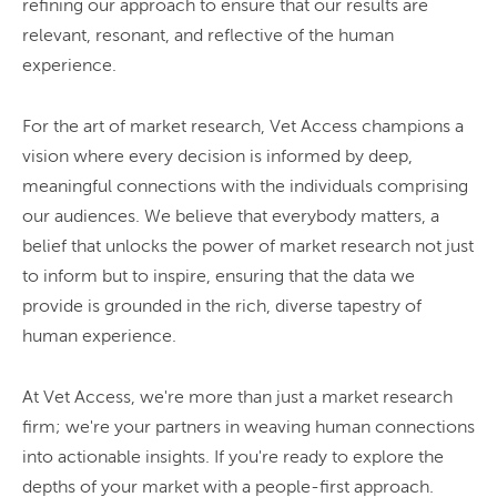
refining our approach to ensure that our results are
relevant, resonant, and reflective of the human
experience.
For the art of market research, Vet Access champions a
vision where every decision is informed by deep,
meaningful connections with the individuals comprising
our audiences. We believe that everybody matters, a
belief that unlocks the power of market research not just
to inform but to inspire, ensuring that the data we
provide is grounded in the rich, diverse tapestry of
human experience.
At Vet Access, we're more than just a market research
firm; we're your partners in weaving human connections
into actionable insights. If you're ready to explore the
depths of your market with a people-first approach.