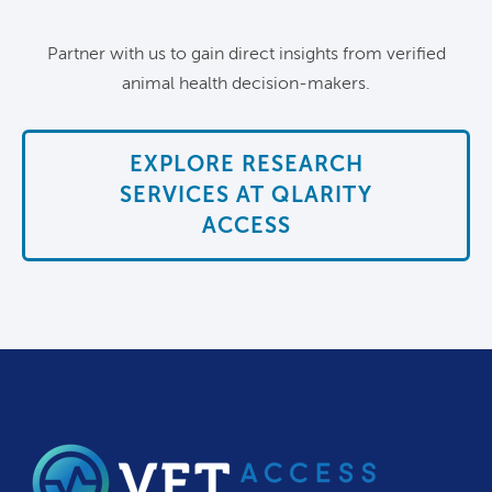
Partner with us to gain direct insights from verified
animal health decision-makers.
EXPLORE RESEARCH
SERVICES AT QLARITY
ACCESS