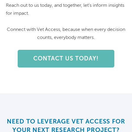
Reach out to us today, and together, let's inform insights
for impact.
Connect with Vet Access, because when every decision
counts, everybody matters.
CONTACT US TODAY!
NEED TO LEVERAGE VET ACCESS FOR
YOUR NEXT RESEARCH PROJECT?