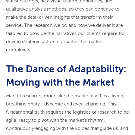
statistical tools, data visualization techniques, and
qualitative analysis methods, so they can continue to
make the data-driven insights that transform their
service. The research we do and how we deliver it are
tailored to provide the narratives our clients require for
driving strategic action no matter the market
complexity.
The Dance of Adaptability:
Moving with the Market
Market research, much like the market itself, is a living,
breathing entity—dynamic and ever-changing. This
fundamental truth requires the logistics of research to be
agile, ready to pivot with the market’s rhythm,
continuously engaging with the voices that guide us, and