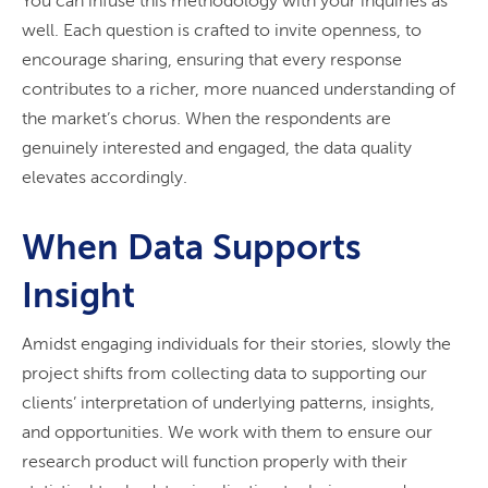
You can infuse this methodology with your inquiries as
well. Each question is crafted to invite openness, to
encourage sharing, ensuring that every response
contributes to a richer, more nuanced understanding of
the market’s chorus. When the respondents are
genuinely interested and engaged, the data quality
elevates accordingly.
When Data Supports
Insight
Amidst engaging individuals for their stories, slowly the
project shifts from collecting data to supporting our
clients’ interpretation of underlying patterns, insights,
and opportunities. We work with them to ensure our
research product will function properly with their