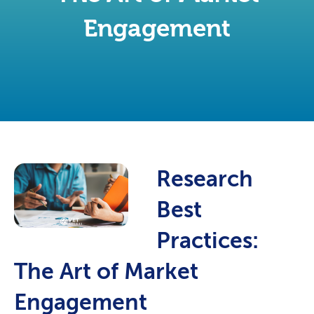
Engagement
Research
Best
Practices:
The Art of Market
Engagement