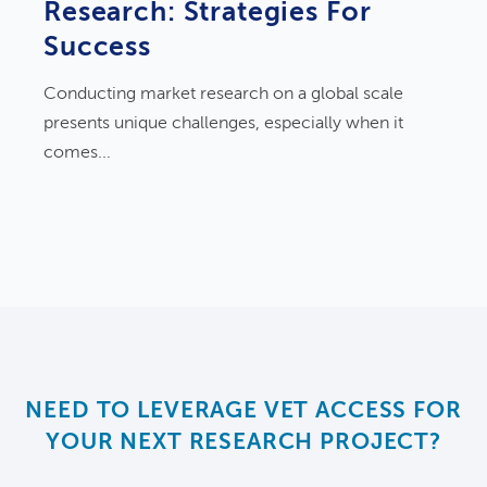
Research: Strategies For
Success
Conducting market research on a global scale
presents unique challenges, especially when it
comes...
NEED TO LEVERAGE VET ACCESS FOR
YOUR NEXT RESEARCH PROJECT?