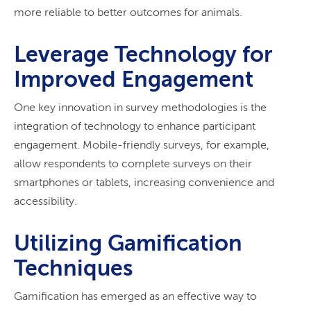
more reliable to better outcomes for animals.
Leverage Technology for
Improved Engagement
One key innovation in survey methodologies is the
integration of technology to enhance participant
engagement. Mobile-friendly surveys, for example,
allow respondents to complete surveys on their
smartphones or tablets, increasing convenience and
accessibility.
Utilizing Gamification
Techniques
Gamification has emerged as an effective way to