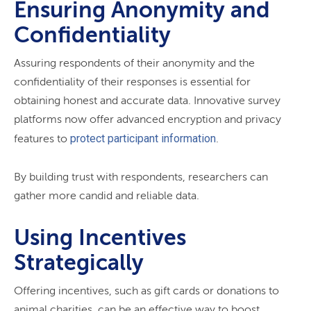
Ensuring Anonymity and
Confidentiality
Assuring respondents of their anonymity and the
confidentiality of their responses is essential for
obtaining honest and accurate data. Innovative survey
platforms now offer advanced encryption and privacy
protect participant information
features to
.
By building trust with respondents, researchers can
gather more candid and reliable data.
Using Incentives
Strategically
Offering incentives, such as gift cards or donations to
animal charities, can be an effective way to boost