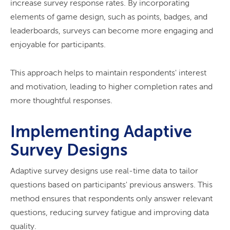
increase survey response rates. By incorporating
elements of game design, such as points, badges, and
leaderboards, surveys can become more engaging and
enjoyable for participants.
This approach helps to maintain respondents' interest
and motivation, leading to higher completion rates and
more thoughtful responses.
Implementing Adaptive
Survey Designs
Adaptive survey designs use real-time data to tailor
questions based on participants' previous answers. This
method ensures that respondents only answer relevant
questions, reducing survey fatigue and improving data
quality.