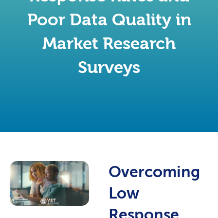
Poor Data Quality in
Market Research
Surveys
Overcoming
Low
Response