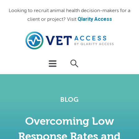
Looking to recruit animal health decision-makers for a
Qlarity Access
client or project? Visit
BLOG
Overcoming Low
Response Rates and