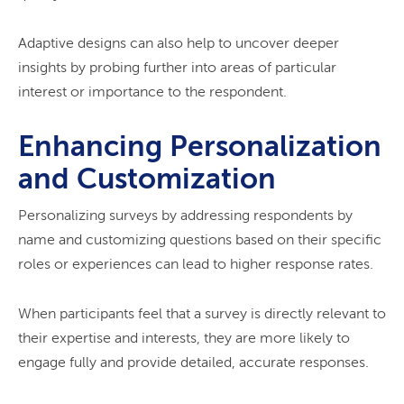
Adaptive designs can also help to uncover deeper
insights by probing further into areas of particular
interest or importance to the respondent.
Enhancing Personalization
and Customization
Personalizing surveys by addressing respondents by
name and customizing questions based on their specific
roles or experiences can lead to higher response rates.
When participants feel that a survey is directly relevant to
their expertise and interests, they are more likely to
engage fully and provide detailed, accurate responses.