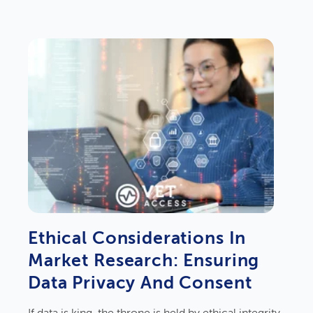
Ethical Considerations In
Market Research: Ensuring
Data Privacy And Consent