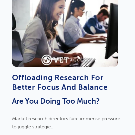
Offloading Research For
Better Focus And Balance
Are You Doing Too Much?
Market research directors face immense pressure
to juggle strategic...