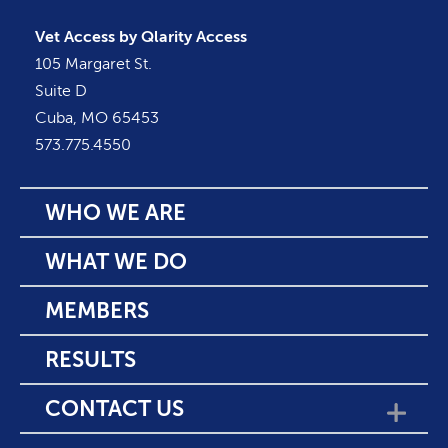
Vet Access by Qlarity Access
105 Margaret St.
Suite D
Cuba, MO 65453
573.775.4550
WHO WE ARE
WHAT WE DO
MEMBERS
RESULTS
CONTACT US
SHOW SUBMENU F