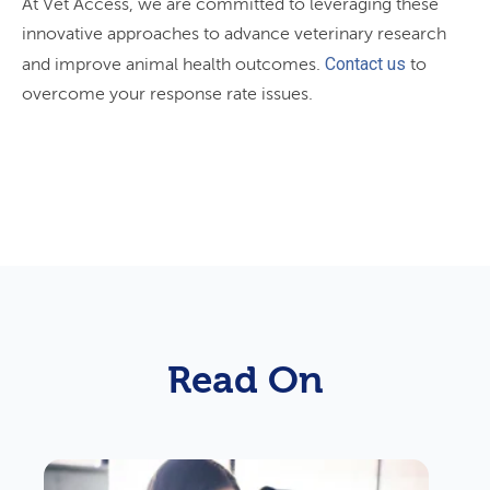
At Vet Access, we are committed to leveraging these
innovative approaches to advance veterinary research
Contact us
and improve animal health outcomes.
to
overcome your response rate issues.
Read On