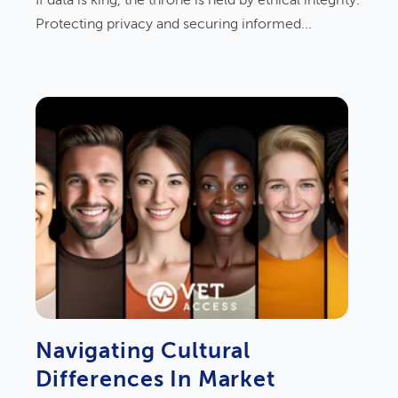
If data is king, the throne is held by ethical integrity.
Protecting privacy and securing informed...
Navigating Cultural
Differences In Market