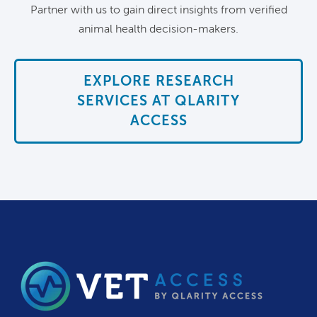
Partner with us to gain direct insights from verified
animal health decision-makers.
EXPLORE RESEARCH
SERVICES AT QLARITY
ACCESS