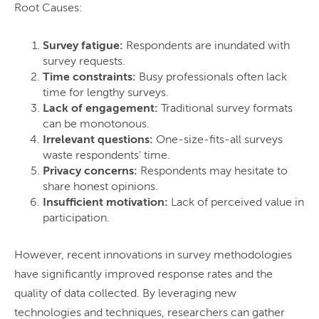
Root Causes:
Survey fatigue:
Respondents are inundated with
survey requests.
Time constraints:
Busy professionals often lack
time for lengthy surveys.
Lack of engagement:
Traditional survey formats
can be monotonous.
Irrelevant questions:
One-size-fits-all surveys
waste respondents' time.
Privacy concerns:
Respondents may hesitate to
share honest opinions.
Insufficient motivation:
Lack of perceived value in
participation.
However, recent innovations in survey methodologies
have significantly improved response rates and the
quality of data collected. By leveraging new
technologies and techniques, researchers can gather