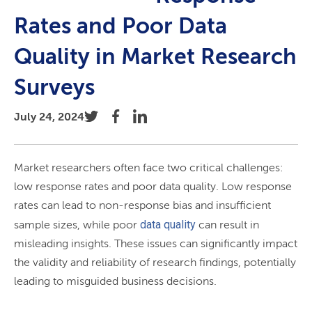
Rates and Poor Data
Quality in Market Research
Surveys
July 24, 2024
Market researchers often face two critical challenges:
low response rates and poor data quality. Low response
rates can lead to non-response bias and insufficient
data quality
sample sizes, while poor
can result in
misleading insights. These issues can significantly impact
the validity and reliability of research findings, potentially
leading to misguided business decisions.