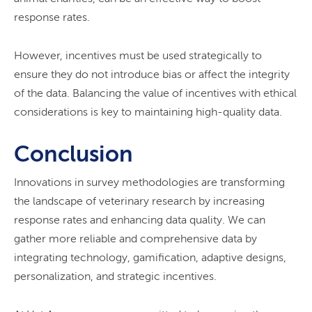
response rates.
However, incentives must be used strategically to
ensure they do not introduce bias or affect the integrity
of the data. Balancing the value of incentives with ethical
considerations is key to maintaining high-quality data.
Conclusion
Innovations in survey methodologies are transforming
the landscape of veterinary research by increasing
response rates and enhancing data quality. We can
gather more reliable and comprehensive data by
integrating technology, gamification, adaptive designs,
personalization, and strategic incentives.